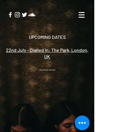
UPCOMING DATES
22nd July - Dialled In: The Park, London,
UK
----------